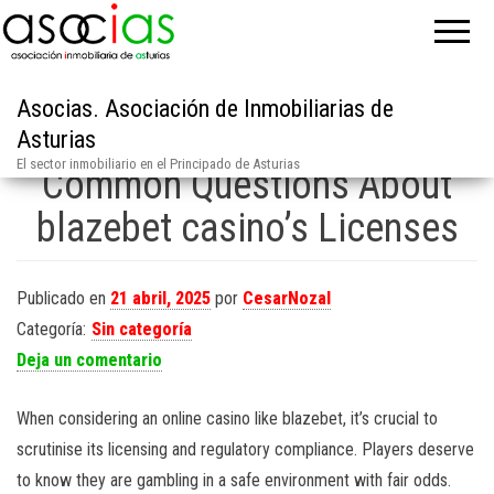
Asocias. Asociación de Inmobiliarias de
Asturias
El sector inmobiliario en el Principado de Asturias
Common Questions About
blazebet casino’s Licenses
Publicado en
21 abril, 2025
por
CesarNozal
Categoría:
Sin categoría
Deja un comentario
When considering an online casino like blazebet, it’s crucial to
scrutinise its licensing and regulatory compliance. Players deserve
to know they are gambling in a safe environment with fair odds.