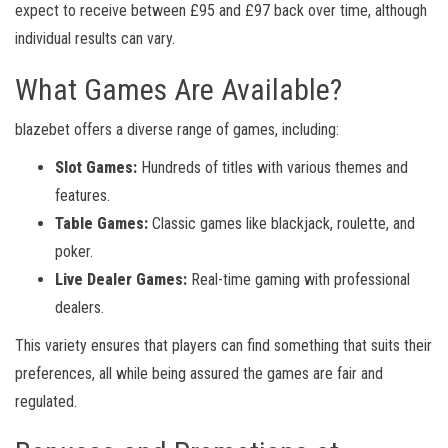
expect to receive between £95 and £97 back over time, although
individual results can vary.
What Games Are Available?
blazebet offers a diverse range of games, including:
Slot Games:
Hundreds of titles with various themes and
features.
Table Games:
Classic games like blackjack, roulette, and
poker.
Live Dealer Games:
Real-time gaming with professional
dealers.
This variety ensures that players can find something that suits their
preferences, all while being assured the games are fair and
regulated.