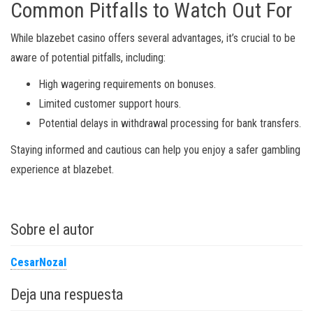
Common Pitfalls to Watch Out For
While blazebet casino offers several advantages, it’s crucial to be
aware of potential pitfalls, including:
High wagering requirements on bonuses.
Limited customer support hours.
Potential delays in withdrawal processing for bank transfers.
Staying informed and cautious can help you enjoy a safer gambling
experience at blazebet.
Sobre el autor
CesarNozal
Deja una respuesta