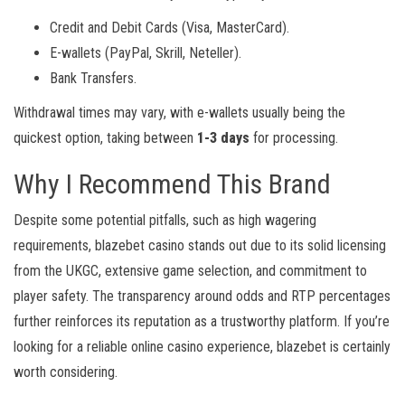
Credit and Debit Cards (Visa, MasterCard).
E-wallets (PayPal, Skrill, Neteller).
Bank Transfers.
Withdrawal times may vary, with e-wallets usually being the
quickest option, taking between
1-3 days
for processing.
Why I Recommend This Brand
Despite some potential pitfalls, such as high wagering
requirements, blazebet casino stands out due to its solid licensing
from the UKGC, extensive game selection, and commitment to
player safety. The transparency around odds and RTP percentages
further reinforces its reputation as a trustworthy platform. If you’re
looking for a reliable online casino experience, blazebet is certainly
worth considering.