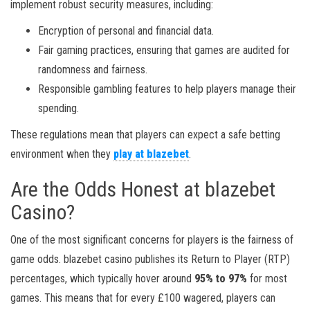
implement robust security measures, including:
Encryption of personal and financial data.
Fair gaming practices, ensuring that games are audited for
randomness and fairness.
Responsible gambling features to help players manage their
spending.
These regulations mean that players can expect a safe betting
environment when they
play at blazebet
.
Are the Odds Honest at blazebet
Casino?
One of the most significant concerns for players is the fairness of
game odds. blazebet casino publishes its Return to Player (RTP)
percentages, which typically hover around
95% to 97%
for most
games. This means that for every £100 wagered, players can