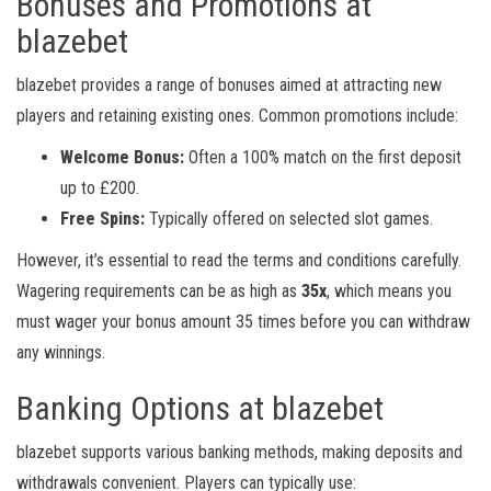
Bonuses and Promotions at
blazebet
blazebet provides a range of bonuses aimed at attracting new
players and retaining existing ones. Common promotions include:
Welcome Bonus:
Often a 100% match on the first deposit
up to £200.
Free Spins:
Typically offered on selected slot games.
However, it’s essential to read the terms and conditions carefully.
Wagering requirements can be as high as
35x
, which means you
must wager your bonus amount 35 times before you can withdraw
any winnings.
Banking Options at blazebet
blazebet supports various banking methods, making deposits and
withdrawals convenient. Players can typically use: