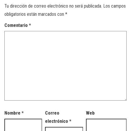
Tu dirección de correo electrónico no será publicada.
Los campos
obligatorios están marcados con
*
Comentario
*
Nombre
*
Correo
Web
electrónico
*