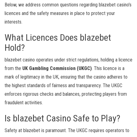
Below, we address common questions regarding blazebet casino’s
licences and the safety measures in place to protect your
interests.
What Licences Does blazebet
Hold?
blazebet casino operates under strict regulations, holding a licence
from the
UK Gambling Commission (UKGC)
. This licence is a
mark of legitimacy in the UK, ensuring that the casino adheres to
the highest standards of fairness and transparency. The UKGC
enforces rigorous checks and balances, protecting players from
fraudulent activities.
Is blazebet Casino Safe to Play?
Safety at blazebet is paramount. The UKGC requires operators to