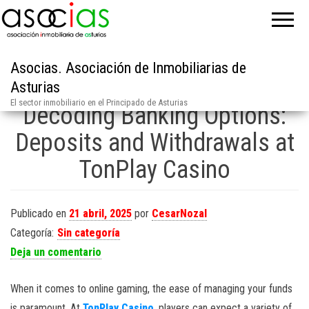
Asocias. Asociación de Inmobiliarias de
Asturias
El sector inmobiliario en el Principado de Asturias
Decoding Banking Options:
Deposits and Withdrawals at
TonPlay Casino
Publicado en
21 abril, 2025
por
CesarNozal
Categoría:
Sin categoría
Deja un comentario
When it comes to online gaming, the ease of managing your funds
is paramount. At
TonPlay Casino
, players can expect a variety of