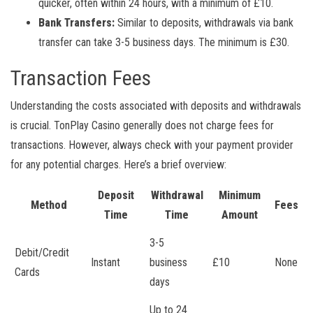
quicker, often within 24 hours, with a minimum of £10.
Bank Transfers:
Similar to deposits, withdrawals via bank
transfer can take 3-5 business days. The minimum is £30.
Transaction Fees
Understanding the costs associated with deposits and withdrawals
is crucial. TonPlay Casino generally does not charge fees for
transactions. However, always check with your payment provider
for any potential charges. Here’s a brief overview:
Deposit
Withdrawal
Minimum
Method
Fees
Time
Time
Amount
3-5
Debit/Credit
Instant
business
£10
None
Cards
days
Up to 24