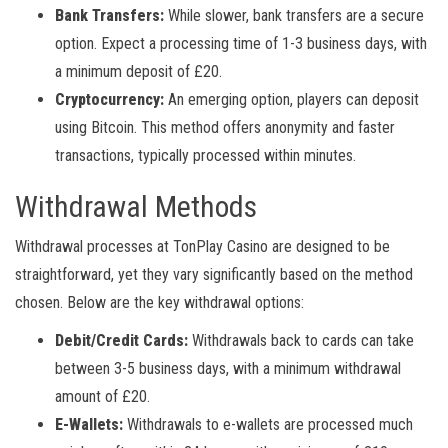
Bank Transfers:
While slower, bank transfers are a secure
option. Expect a processing time of 1-3 business days, with
a minimum deposit of £20.
Cryptocurrency:
An emerging option, players can deposit
using Bitcoin. This method offers anonymity and faster
transactions, typically processed within minutes.
Withdrawal Methods
Withdrawal processes at TonPlay Casino are designed to be
straightforward, yet they vary significantly based on the method
chosen. Below are the key withdrawal options:
Debit/Credit Cards:
Withdrawals back to cards can take
between 3-5 business days, with a minimum withdrawal
amount of £20.
E-Wallets:
Withdrawals to e-wallets are processed much