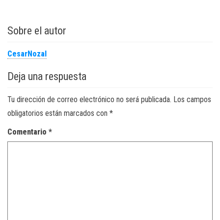
Sobre el autor
CesarNozal
Deja una respuesta
Tu dirección de correo electrónico no será publicada.
Los campos
obligatorios están marcados con
*
Comentario
*