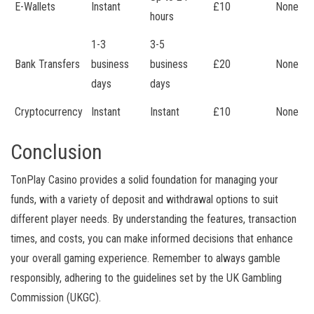
E-Wallets
Instant
£10
None
hours
1-3
3-5
Bank Transfers
business
business
£20
None
days
days
Cryptocurrency
Instant
Instant
£10
None
Conclusion
TonPlay Casino provides a solid foundation for managing your
funds, with a variety of deposit and withdrawal options to suit
different player needs. By understanding the features, transaction
times, and costs, you can make informed decisions that enhance
your overall gaming experience. Remember to always gamble
responsibly, adhering to the guidelines set by the UK Gambling
Commission (UKGC).