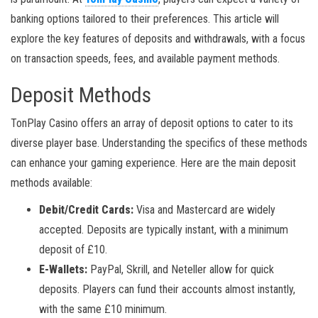
banking options tailored to their preferences. This article will
explore the key features of deposits and withdrawals, with a focus
on transaction speeds, fees, and available payment methods.
Deposit Methods
TonPlay Casino offers an array of deposit options to cater to its
diverse player base. Understanding the specifics of these methods
can enhance your gaming experience. Here are the main deposit
methods available:
Debit/Credit Cards:
Visa and Mastercard are widely
accepted. Deposits are typically instant, with a minimum
deposit of £10.
E-Wallets:
PayPal, Skrill, and Neteller allow for quick
deposits. Players can fund their accounts almost instantly,
with the same £10 minimum.