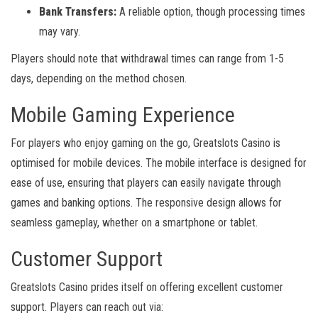
Bank Transfers:
A reliable option, though processing times
may vary.
Players should note that withdrawal times can range from 1-5
days, depending on the method chosen.
Mobile Gaming Experience
For players who enjoy gaming on the go, Greatslots Casino is
optimised for mobile devices. The mobile interface is designed for
ease of use, ensuring that players can easily navigate through
games and banking options. The responsive design allows for
seamless gameplay, whether on a smartphone or tablet.
Customer Support
Greatslots Casino prides itself on offering excellent customer
support. Players can reach out via: