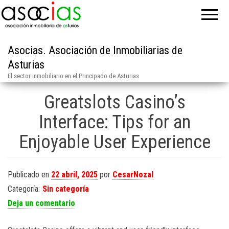
Asocias. Asociación de Inmobiliarias de
Asturias
El sector inmobiliario en el Principado de Asturias
Greatslots Casino’s
Interface: Tips for an
Enjoyable User Experience
Publicado en
22 abril, 2025
por
CesarNozal
Categoría:
Sin categoría
Deja un comentario