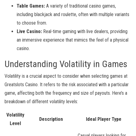
Table Games:
A variety of traditional casino games,
including blackjack and roulette, often with multiple variants
to choose from.
Live Casino:
Real-time gaming with live dealers, providing
an immersive experience that mimics the feel of a physical
casino.
Understanding Volatility in Games
Volatility is a crucial aspect to consider when selecting games at
Greatslots Casino. It refers to the risk associated with a particular
game, affecting both the frequency and size of payouts. Here’s a
breakdown of different volatility levels:
Volatility
Description
Ideal Player Type
Level
Casual players looking for