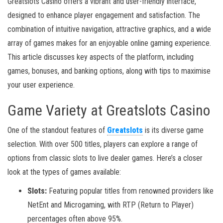
Greatslots Casino offers a vibrant and user-friendly interface,
designed to enhance player engagement and satisfaction. The
combination of intuitive navigation, attractive graphics, and a wide
array of games makes for an enjoyable online gaming experience.
This article discusses key aspects of the platform, including
games, bonuses, and banking options, along with tips to maximise
your user experience.
Game Variety at Greatslots Casino
One of the standout features of
Greatslots
is its diverse game
selection. With over 500 titles, players can explore a range of
options from classic slots to live dealer games. Here’s a closer
look at the types of games available:
Slots:
Featuring popular titles from renowned providers like
NetEnt and Microgaming, with RTP (Return to Player)
percentages often above 95%.