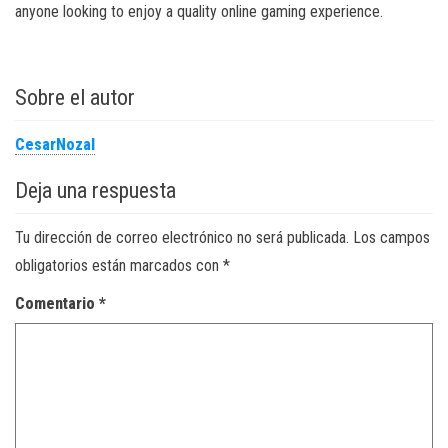
anyone looking to enjoy a quality online gaming experience.
Sobre el autor
CesarNozal
Deja una respuesta
Tu dirección de correo electrónico no será publicada.
Los campos
obligatorios están marcados con
*
Comentario
*