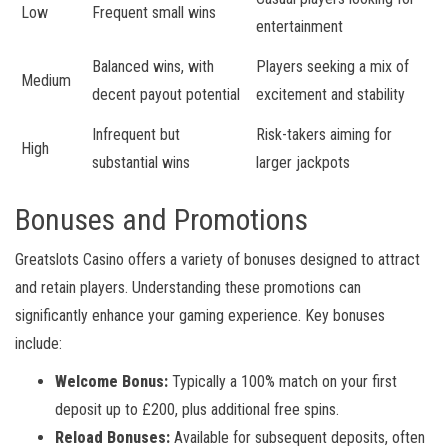
Low
Frequent small wins
entertainment
Balanced wins, with
Players seeking a mix of
Medium
decent payout potential
excitement and stability
Infrequent but
Risk-takers aiming for
High
substantial wins
larger jackpots
Bonuses and Promotions
Greatslots Casino offers a variety of bonuses designed to attract
and retain players. Understanding these promotions can
significantly enhance your gaming experience. Key bonuses
include:
Welcome Bonus:
Typically a 100% match on your first
deposit up to £200, plus additional free spins.
Reload Bonuses:
Available for subsequent deposits, often