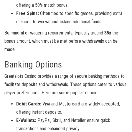
offering a 50% match bonus.
Free Spins:
Often tied to specific games, providing extra
chances to win without risking additional funds.
Be mindful of wagering requirements, typically around
35x
the
bonus amount, which must be met before withdrawals can be
made.
Banking Options
Greatslots Casino provides a range of secure banking methods to
facilitate deposits and withdrawals. These options cater to various
player preferences. Here are some popular choices:
Debit Cards:
Visa and Mastercard are widely accepted,
offering instant deposits.
E-Wallets:
PayPal, Skrill, and Neteller ensure quick
transactions and enhanced privacy.