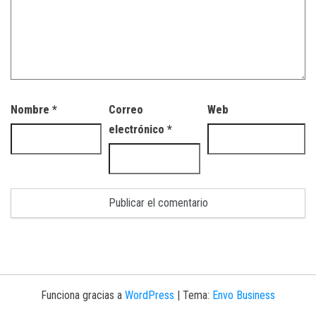
Nombre
*
Correo
Web
electrónico
*
Funciona gracias a
WordPress
|
Tema:
Envo Business