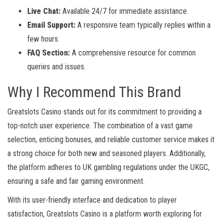
Live Chat:
Available 24/7 for immediate assistance.
Email Support:
A responsive team typically replies within a
few hours.
FAQ Section:
A comprehensive resource for common
queries and issues.
Why I Recommend This Brand
Greatslots Casino stands out for its commitment to providing a
top-notch user experience. The combination of a vast game
selection, enticing bonuses, and reliable customer service makes it
a strong choice for both new and seasoned players. Additionally,
the platform adheres to UK gambling regulations under the UKGC,
ensuring a safe and fair gaming environment.
With its user-friendly interface and dedication to player
satisfaction, Greatslots Casino is a platform worth exploring for