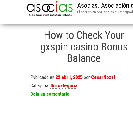
Asocias. Asociación d
El sector inmobiliario en el Principa
How to Check Your
gxspin casino Bonus
Balance
Publicado en
22 abril, 2025
por
CesarNozal
Categoría:
Sin categoría
Deja un comentario