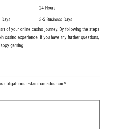
24 Hours
s Days
3-5 Business Days
rt of your online casino journey. By following the steps
in casino experience. If you have any further questions,
 Happy gaming!
s obligatorios están marcados con
*