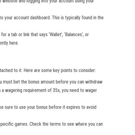
no website and logging into your account using your
o your account dashboard. This is typically found in the
or a tab or link that says ‘Wallet’, ‘Balances’, or
ntly here.
ttached to it. Here are some key points to consider:
ou must bet the bonus amount before you can withdraw
th a wagering requirement of 35x, you need to wager
 sure to use your bonus before it expires to avoid
pecific games. Check the terms to see where you can