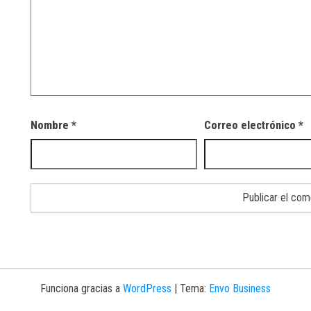
Nombre
*
Correo electrónico
*
Funciona gracias a
WordPress
|
Tema:
Envo Business