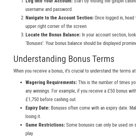
Log into Your Account:
Start by visiting the gxspin casi
username and password.
Navigate to the Account Section:
Once logged in, head t
upper right corner of the screen.
Locate the Bonus Balance:
In your account section, look f
‘Bonuses’. Your bonus balance should be displayed promine
Understanding Bonus Terms
When you receive a bonus, it’s crucial to understand the terms a
Wagering Requirements:
This is the number of times y
any winnings. For example, if you receive a £50 bonus wi
£1,750 before cashing out.
Expiry Date:
Bonuses often come with an expiry date. Make
losing it.
Game Restrictions:
Some bonuses can only be used on s
play.