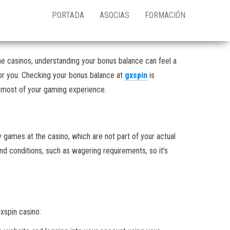
PORTADA
ASOCIAS
FORMACIÓN
ne casinos, understanding your bonus balance can feel a
 for you. Checking your bonus balance at
gxspin
is
e most of your gaming experience.
 games at the casino, which are not part of your actual
d conditions, such as wagering requirements, so it’s
xspin casino: