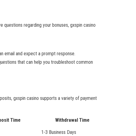
ave questions regarding your bonuses, gxspin casino
 an email and expect a prompt response.
questions that can help you troubleshoot common
osits, gxspin casino supports a variety of payment
osit Time
Withdrawal Time
1-3 Business Days