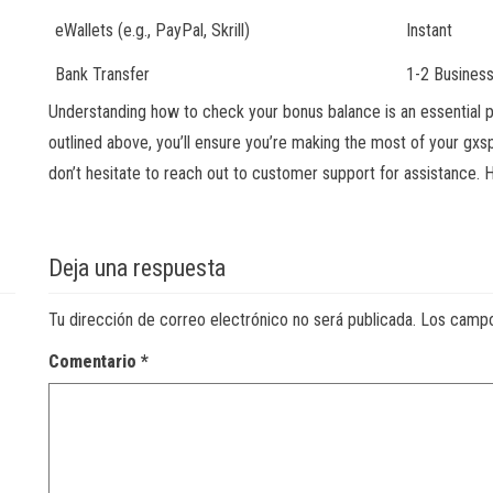
eWallets (e.g., PayPal, Skrill)
Instant
Bank Transfer
1-2 Busines
Understanding how to check your bonus balance is an essential pa
outlined above, you’ll ensure you’re making the most of your gxsp
don’t hesitate to reach out to customer support for assistance.
Deja una respuesta
Tu dirección de correo electrónico no será publicada.
Los campo
Comentario
*