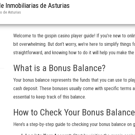
e Inmobiliarias de Asturias
do de Asturias
Welcome to the gxspin casino player guide! If you’re new to onli
bit overwhelming. But don’t worry, we’re here to simplify things
straightforward, and knowing how to do it will help you make th
What is a Bonus Balance?
Your bonus balance represents the funds that you can use to play
cash deposit. These bonuses usually come with specific terms an
essential to keep track of this balance.
How to Check Your Bonus Balance
Here’s a step-by-step guide to checking your bonus balance on g