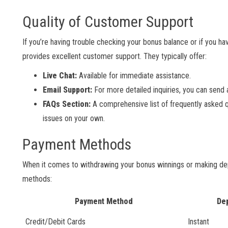
Quality of Customer Support
If you’re having trouble checking your bonus balance or if you h
provides excellent customer support. They typically offer:
Live Chat:
Available for immediate assistance.
Email Support:
For more detailed inquiries, you can send
FAQs Section:
A comprehensive list of frequently asked 
issues on your own.
Payment Methods
When it comes to withdrawing your bonus winnings or making dep
methods:
Payment Method
Dep
Credit/Debit Cards
Instant