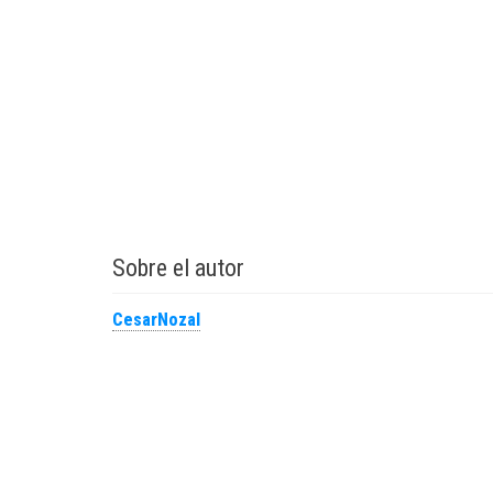
Sobre el autor
CesarNozal